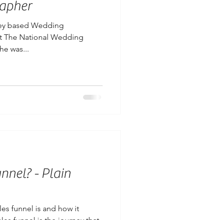
apher
rrey based Wedding
at The National Wedding
he was...
nnel? - Plain
es funnel is and how it