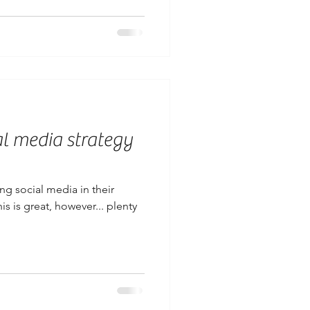
al media strategy
g social media in their
is is great, however... plenty