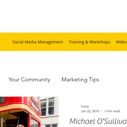
Social Media Management
Training & Workshops
Websi
Your Community
Marketing Tips
ps
Social Media Training
Website
Hamp
Susie
Jan 22, 2019
1 min read
Michael O'Sulliva