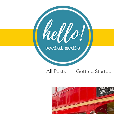
All Posts
Getting Started
Training &amp; Worksho
Portsmouth
Artist