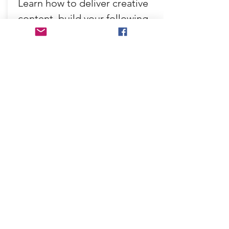
Learn how to deliver creative
content, build your following
and get great business results!
£225
From:
Find out more