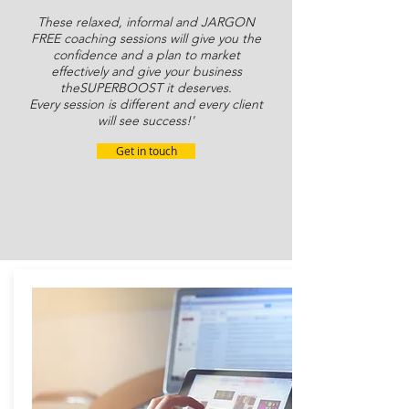
These relaxed, informal and JARGON
FREE coaching sessions will give you the
confidence and a plan to market
effectively and give your business
the
SUPERBOOST
it deserves.
Every session is different and every client
will see success!'
Get in touch