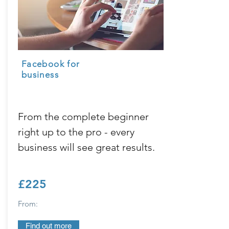
Facebook
for
business
From the complete beginner
right up to the pro - every
business will see great results.
£225
From:
Find out more