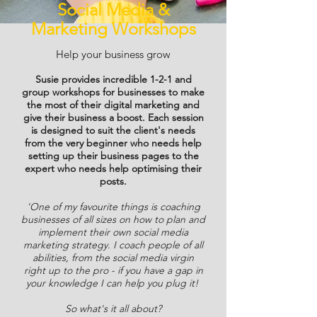
Social Media &
Marketing Workshops
Help your business grow
Susie provides incredible 1-2-1 and
group workshops for businesses to make
the most of their digital marketing and
give their business a boost. Each session
is designed to suit the client's needs
from the very beginner who needs help
setting up their business pages to the
expert who needs help optimising their
posts.
'One of my favourite things is coaching
businesses of all sizes on how to plan and
implement their own social media
marketing strategy. I coach people of all
abilities, from the social media virgin
right up to the pro - if you have a gap in
your knowledge I can help you plug it!
So what's it all about?