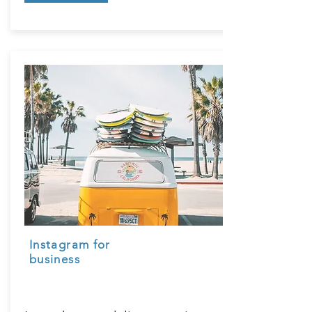
Instagram for
business