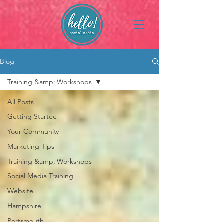
Blog
Training &amp; Workshops
All Posts
Getting Started
Your Community
Marketing Tips
Training &amp; Workshops
Social Media Training
Website
Hampshire
Portsmouth