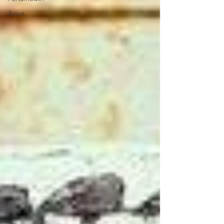
Artist