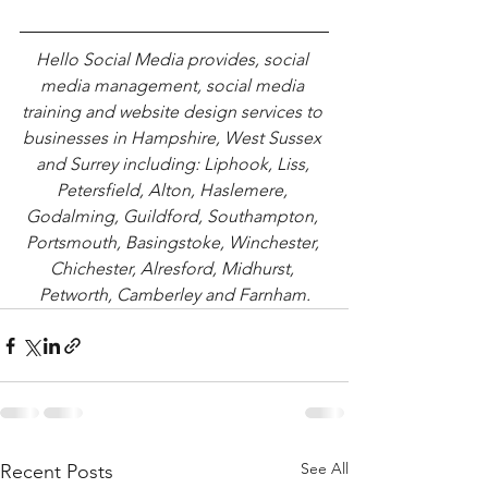
Hello Social Media provides, social 
media management, social media 
training and website design services to 
businesses in Hampshire, West Sussex 
and Surrey including: Liphook, Liss, 
Petersfield, Alton, Haslemere, 
Godalming, Guildford, Southampton, 
Portsmouth, Basingstoke, Winchester, 
Chichester, Alresford, Midhurst, 
Petworth, Camberley and Farnham.
See All
Recent Posts