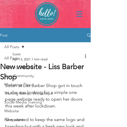
Post
All Posts
Susie
All Posts
Apr 13, 2021
1 min read
New website - Liss Barber
Getting Started
Shop
Your Community
Marketing Tips
Susan at Liss Barber Shop got in touch 
as she was looking for a simple one 
Training &amp; Workshops
page website ready to open her doors 
Social Media Training
this week after lockdown.
Website
She wanted to keep the same logo and 
Hampshire
branding but with a fresh new look and 