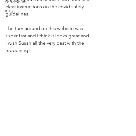
Portsmouth
clear instructions on the covid safety 
Artist
guidelines.
The turn around on this website was 
super fast and I think it looks great and 
I wish Susan all the very best with the 
reopening!! 