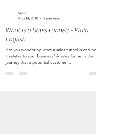
Susie
Aug 14, 2018
2 min read
What is a Sales Funnel? - Plain
English
Are you wondering what a sales funnel is and how
it relates to your business? A sales funnel is the
journey that a potential customer...