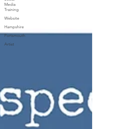
Media
Training
Website
Hampshire
Portsmouth
Artist