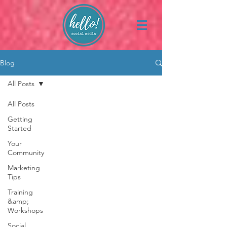
Blog
All Posts
All Posts
Getting
Started
Your
Community
Marketing
Tips
Training
&amp;
Workshops
Social