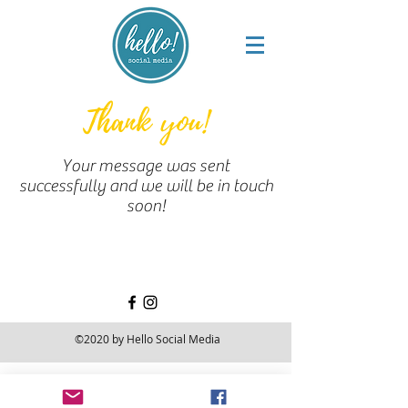
Thank you!
Your message was sent
successfully and we will be in touch
soon!
©2020 by Hello Social Media